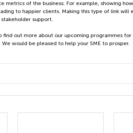
e metrics of the business. For example, showing how
ding to happier clients. Making this type of link will 
 stakeholder support. 
to find out more about our upcoming programmes for 
. We would be pleased to help your SME to prosper. 