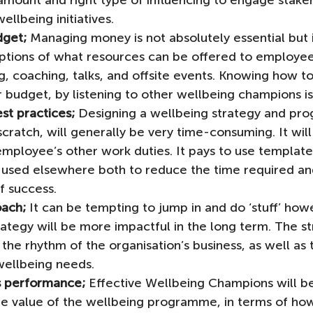
amount and right type of influencing to engage stake
ellbeing initiatives. 
dget;
 Managing money is not absolutely essential but i
ptions of what resources can be offered to employees
ng, coaching, talks, and offsite events. Knowing how to
 budget, by listening to other wellbeing champions is
st practices;
 Designing a wellbeing strategy and pr
 scratch, will generally be very time-consuming. It wil
employee’s other work duties. It pays to use template
 used elsewhere both to reduce the time required and
f success.
oach;
 It can be tempting to jump in and do ‘stuff’ how
ategy will be more impactful in the long term. The str
 the rhythm of the organisation’s business, as well as 
ellbeing needs. 
ss performance;
 Effective Wellbeing Champions will be
 value of the wellbeing programme, in terms of how i