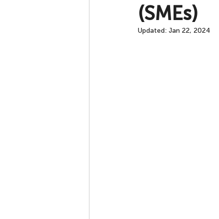
(SMEs)
Updated:
Jan 22, 2024