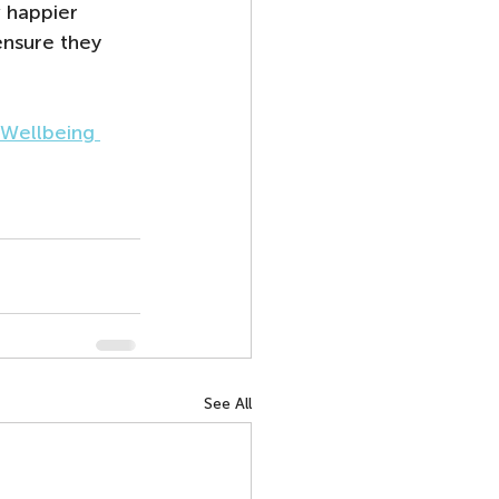
 happier 
ensure they 
Wellbeing 
See All