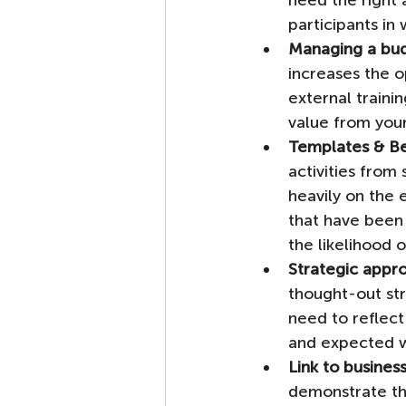
need the right 
participants in w
Managing a bu
increases the o
external traini
value from your
Templates & Be
activities from
heavily on the 
that have been
the likelihood o
Strategic appr
thought-out str
need to reflect
and expected w
Link to busine
demonstrate the