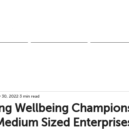
Call us:
UK & NI +44 28 959
Ireland +353 1 437
pment
Team Performance
Healthy Organisat
 30, 2022
3 min read
ng Wellbeing Champions
Medium Sized Enterprise