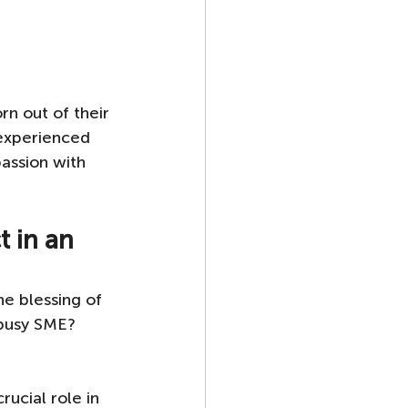
rn out of their 
experienced 
assion with 
 in an 
e blessing of 
 busy SME? 
rucial role in 