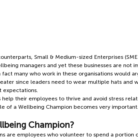
 counterparts, Small & Medium-sized Enterprises (SMEs
ellbeing managers and yet these businesses are not 
n fact many who work in these organisations would ar
eater since leaders need to wear multiple hats and w
t expectations. 
elp their employees to thrive and avoid stress rela
role of a Wellbeing Champion becomes very important
ellbeing Champion?
s are employees who volunteer to spend a portion of