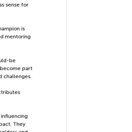
s sense for 
hampion is 
and mentoring 
uld-be 
o become part 
 challenges. 
tributes 
influencing 
pact. They 