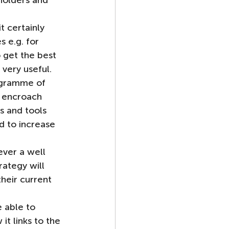
holders and 
t certainly 
 e.g. for 
 get the best 
 very useful.
ogramme of 
l encroach 
s and tools 
 to increase 
ever a well 
ategy will 
their current 
 able to 
t links to the 