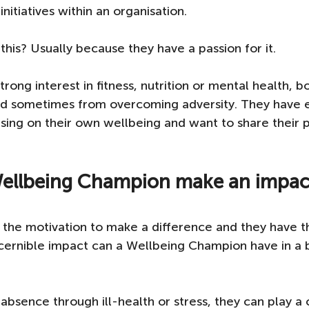
itiatives within an organisation.
his? Usually because they have a passion for it. 
rong interest in fitness, nutrition or mental health, bo
 sometimes from overcoming adversity. They have 
using on their own wellbeing and want to share their p
ellbeing Champion make an impact
the motivation to make a difference and they have th
scernible impact can a Wellbeing Champion have in a
absence through ill-health or stress, they can play a c