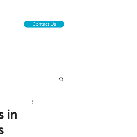
Contact Us
0 0833
 6646
ions
About us
 in
s