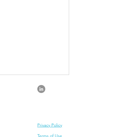
Privacy Policy
mprove Mental
Terms of Use