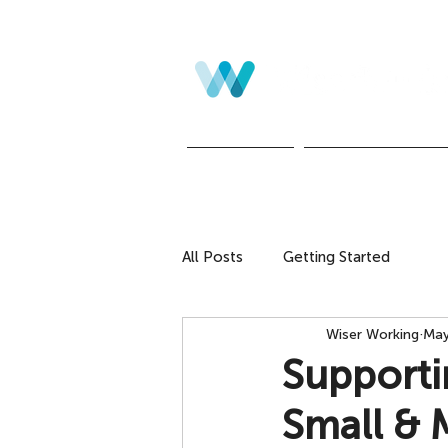
Home
Leadership Develo
All Posts
Getting Started
Wiser Working
May
Supporti
Small & 