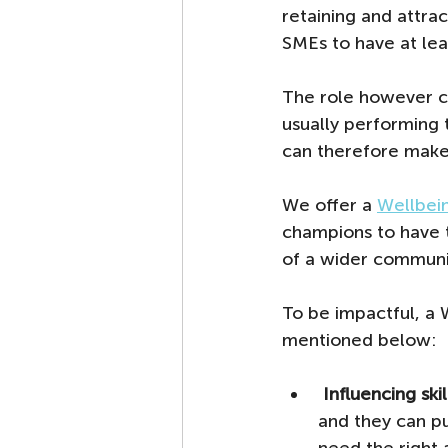
retaining and attra
SMEs to have at leas
The role however ca
usually performing 
can therefore make 
We offer a 
Wellbei
champions to have 
of a wider communi
To be impactful, a 
mentioned below:
Influencing skil
and they can pu