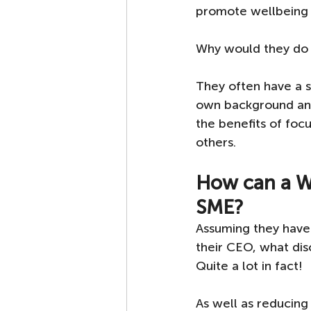
promote wellbeing in
Why would they do t
They often have a st
own background and
the benefits of foc
others.
How can a W
SME?
Assuming they have 
their CEO, what di
Quite a lot in fact! 
As well as reducing 