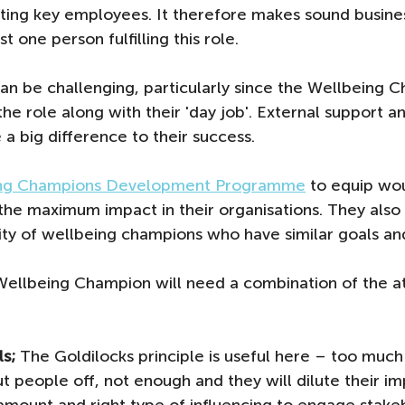
cting key employees. It therefore makes sound busines
t one person fulfilling this role. 
n be challenging, particularly since the Wellbeing C
the role along with their 'day job'. External support 
a big difference to their success.
ng Champions Development Programme
 to equip wo
the maximum impact in their organisations. They als
ty of wellbeing champions who have similar goals and
Wellbeing Champion will need a combination of the at
ls;
 The Goldilocks principle is useful here – too much 
t people off, not enough and they will dilute their im