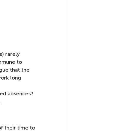
) rarely 
immune to 
gue that the 
ork long 
ted absences?  
.
 their time to 