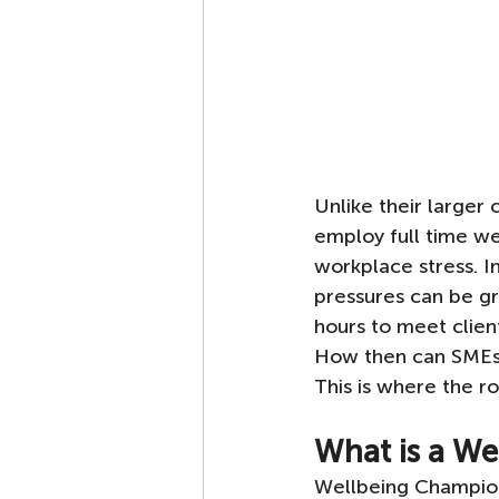
Unlike their larger
employ full time w
workplace stress. I
pressures can be gr
hours to meet clien
How then can SMEs h
This is where the 
What is a W
Wellbeing Champion