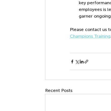
key performanc
employees is lea
garner ongoing
Please contact us 
Champions Training
Recent Posts