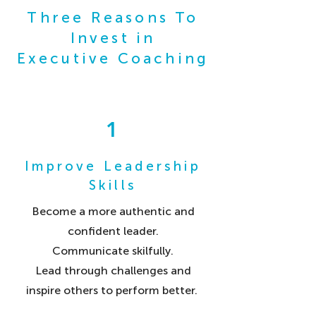
Three Reasons To
Invest in
Executive Coaching
1
Improve Leadership
Skills
Become a more authentic and
confident leader.
Communicate skilfully.
Lead through challenges and
inspire others to perform better.