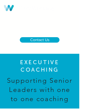
Call us:
UK & NI
+44 28 9590 0833
Ireland
+353 1 437 6646
Contact Us
EXECUTIVE
COACHING
Supporting Senior
Leaders with one
to one coaching