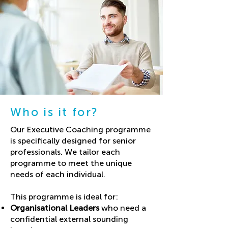
Using a variety of testing methods, we 
can offer you insights into:

- Sleep quality

- Fitness

- Stress levels

- Metabolism

- Gut health

- Genetic health markers
Who is it for?
Our Executive Coaching programme
is specifically designed for senior
professionals. We tailor each
programme to meet the unique
needs of each individual.
This programme is ideal for:
Organisational Leaders
who need a
confidential external sounding