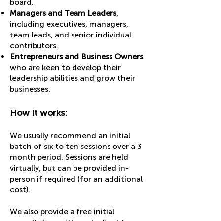
board.
Managers and Team Leaders
,
including executives, managers,
team leads, and senior individual
contributors.
Entrepreneurs and Business Owners
who are keen to develop their
leadership abilities and grow their
businesses.
How it works:
We usually recommend an initial
batch of six to ten sessions over a 3
month period. Sessions are held
virtually, but can be provided in-
person if required (for an additional
cost).
We also provide a free initial