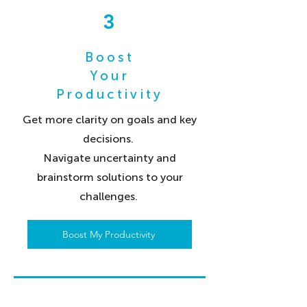
3
Boost
Your
Productivity
Get more clarity on goals and key
decisions.
Navigate uncertainty and
brainstorm solutions to your
challenges.
Boost My Productivity