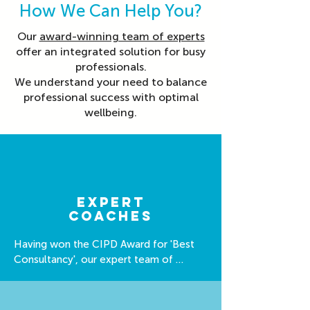
How We Can Help You?
Our
award-winning team of experts
offer an integrated solution for busy
professionals.
We understand your need to balance
professional success with optimal
wellbeing.
expert
coaches
Having won the CIPD Award for 'Best 
Consultancy', our expert team of 
coaches are well equipped to support 
you.
