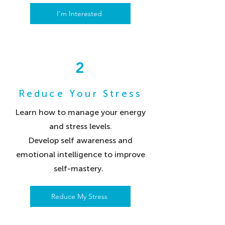
I'm Interested
2
Reduce Your Stress
Learn how to manage your energy
and stress levels.
Develop self awareness and
emotional intelligence to improve
self-mastery.
Reduce My Stress