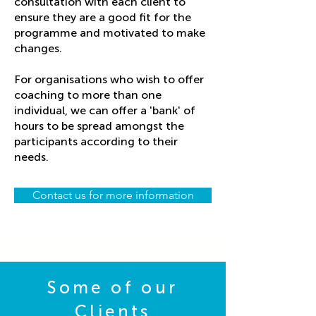
consultation with each client to
ensure they are a good fit for the
programme and motivated to make
changes.
For organisations who wish to offer
coaching to more than one
individual, we can offer a 'bank' of
hours to be spread amongst the
participants according to their
needs.
Contact us for more information
Some of our
Clients