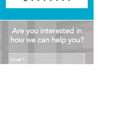
Are you interested in
how we can help you?