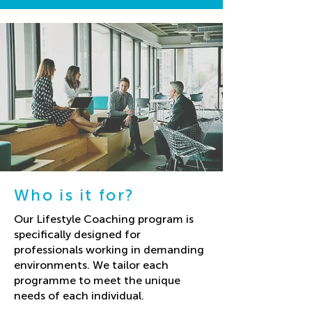
Who is it for?
Our Lifestyle Coaching program is
specifically designed for
professionals working in demanding
environments. We tailor each
programme to meet the unique
needs of each individual.