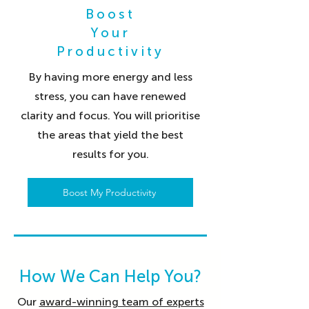
Boost
Your
Productivity
By having more energy and less
stress, you can have renewed
clarity and focus. You will prioritise
the areas that yield the best
results for you.
Boost My Productivity
How We Can Help You?
Our
award-winning team of experts