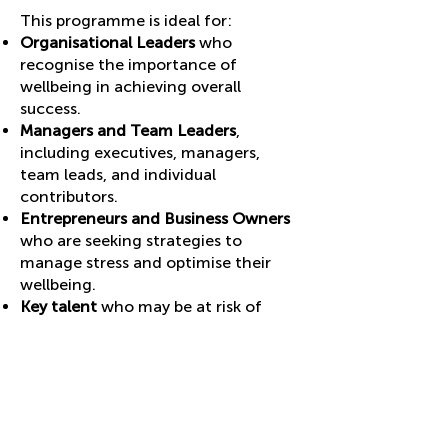
This programme is ideal for:
Organisational Leaders
who
recognise the importance of
wellbeing in achieving overall
success.
Managers and Team Leaders
,
including executives, managers,
team leads, and individual
contributors.
Entrepreneurs and Business Owners
who are seeking strategies to
manage stress and optimise their
wellbeing.
Key talent
who may be at
risk of
burnout.
Work Returners
: those returning to
work after a period of sickness,
maternity leave or sabbaticals.
How it works: