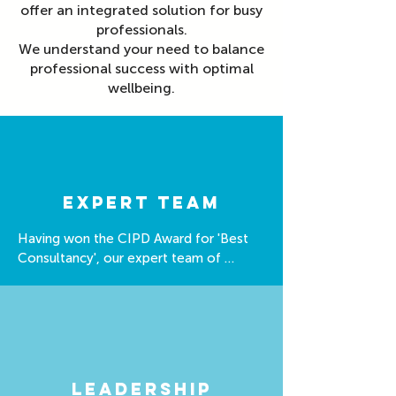
offer an integrated solution for busy
professionals.
We understand your need to balance
professional success with optimal
wellbeing.
expert Team
Having won the CIPD Award for 'Best 
Consultancy', our expert team of 
coaches are well equipped to support 
you.

We have expertise in: 

- Nutrition 

- Stress & Resilience

Leadership
- Sleep
