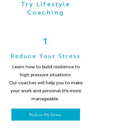
Try Lifestyle
Coaching
1
Reduce Your Stress
Learn how to build resilience to
high pressure situations.
Our coaches will help you to make
your work and personal life more
manageable.
Reduce My Stress