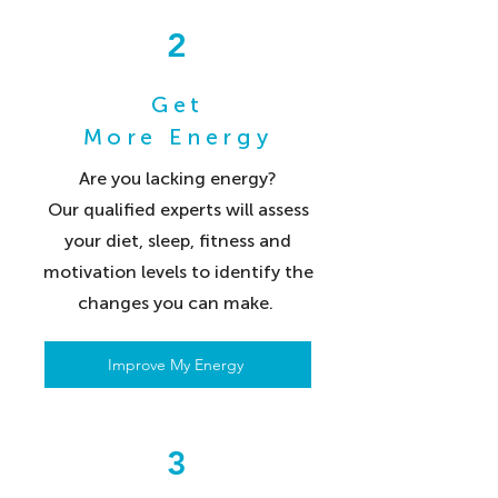
2
Get
More Energy
Are you lacking energy?
Our qualified experts will assess
your diet, sleep, fitness and
motivation levels to identify the
changes you can make.
Improve My Energy
3