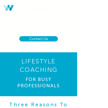
Call us:
UK & NI
+44 28 9590 0833
Ireland
+353 1 437 6646
Contact Us
LIFESTYLE
COACHING
FOR BUSY
PROFESSIONALS
Three Reasons To