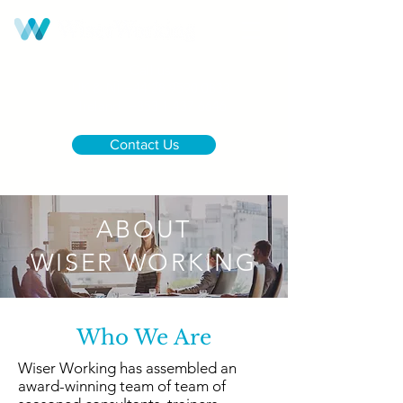
Call us:
UK & NI
+44 28 9590 0833
Ireland
+353 1 437 6646
Contact Us
ABOUT
WISER WORKING
Who We Are
Wiser Working has assembled an
award-winning team of team of