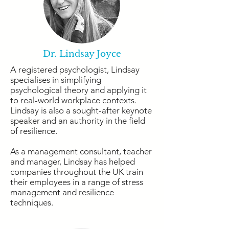
Dr. Lindsay Joyce
A registered psychologist, Lindsay
specialises in simplifying
psychological theory and applying it
to real-world workplace contexts.
Lindsay is also a sought-after keynote
speaker and an authority in the field
of resilience.
As a management consultant, teacher
and manager, Lindsay has helped
companies throughout the UK train
their employees in a range of stress
management and resilience
techniques.