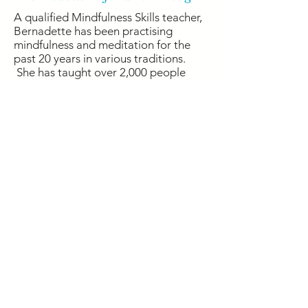
A qualified Mindfulness Skills teacher,
Bernadette has been practising
mindfulness and meditation for the
past 20 years in various traditions.
She has taught over 2,000 people
and has built up an international
mindfulness community of over
10,000 people.
Previously, Bernadette worked for
over 15 years in highly
pressurised digital marketing and
partnership development roles. She
now brings her business experience to
her corporate training, allowing her
to connect with the issues that people
are facing, and work on practical
solutions to foster lasting positive
change.
She is currently studying Mindfulness
Based Stress Reduction (MBSR)