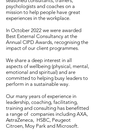
seasoned consultants, trainers,
psychologists and coaches on a
mission to help people have great
experiences in the workplace.
In October 2022 we were awarded
Best External Consultancy at the
Annual CIPD Awards, recognising the
impact of our client programmes.
We share a deep interest in all
aspects of wellbeing (physical, mental,
emotional and spiritual) and are
committed to helping busy leaders to
perform in a sustainable way.
Our many years of experience in
leadership, coaching, facilitating,
training and consulting has benefitted
a range of companies including AXA,
AstraZeneca, HSBC, Peugeot
Citroen, Moy Park and Microsoft.