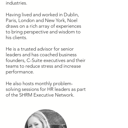
industries.
Having lived and worked in Dublin,
Paris, London and New York, Noel
draws on a rich array of experiences
to bring perspective and wisdom to
his clients.
He is a trusted advisor for senior
leaders and has coached business
founders, C-Suite executives and their
teams to reduce stress and increase
performance.
He also hosts monthly problem-
solving sessions for HR leaders as part
of the SHRM Executive Network.