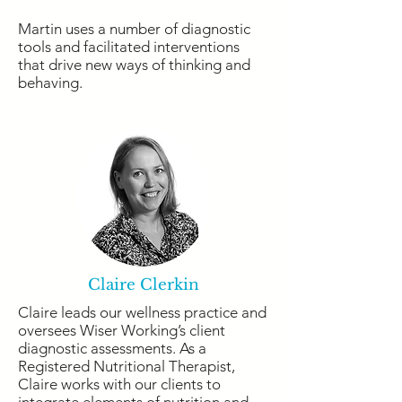
Martin uses a number of diagnostic
tools and facilitated interventions
that drive new ways of thinking and
behaving.
Claire Clerkin
Claire leads our wellness practice and
oversees Wiser Working’s client
diagnostic assessments. As a
Registered Nutritional Therapist,
Claire works with our clients to