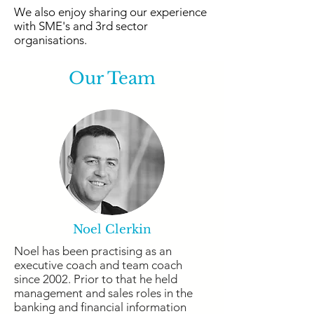
We also enjoy sharing our experience
with SME's and 3rd sector
organisations.
Our Team
Noel Clerkin
Noel has been practising as an
executive coach and team coach
since 2002. Prior to that he held
management and sales roles in the
banking and financial information