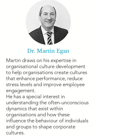
Dr. Martin Egan
Martin draws on his expertise in
organisational culture development
to help organisations create cultures
that enhance performance, reduce
stress levels and improve employee
engagement.
He has a special interest in
understanding the often-unconscious
dynamics that exist within
organisations and how these
influence the behaviour of individuals
and groups to shape corporate
cultures.