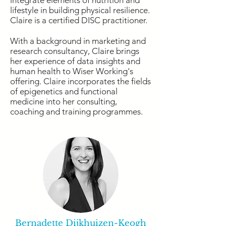
integrate elements of nutrition and
lifestyle in building physical resilience.
Claire is a certified DISC practitioner.
With a background in marketing and
research consultancy, Claire brings
her experience of data insights and
human health to Wiser Working's
offering. Claire incorporates the fields
of epigenetics and functional
medicine into her consulting,
coaching and training programmes.
Bernadette Dijkhuizen-Keogh