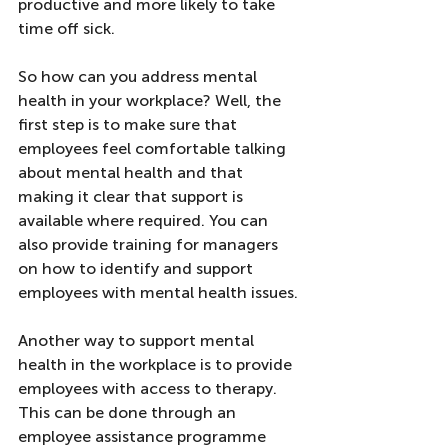
productive and more likely to take 
time off sick.
So how can you address mental 
health in your workplace? Well, the 
first step is to make sure that 
employees feel comfortable talking 
about mental health and that 
making it clear that support is 
available where required. You can 
also provide training for managers 
on how to identify and support 
employees with mental health issues.
Another way to support mental 
health in the workplace is to provide 
employees with access to therapy. 
This can be done through an 
employee assistance programme 