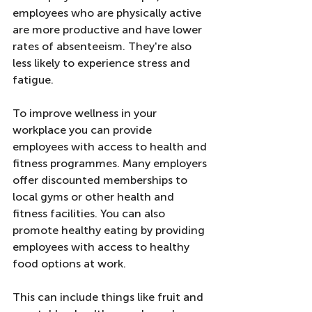
employees who are physically active 
are more productive and have lower 
rates of absenteeism. They're also 
less likely to experience stress and 
fatigue.
To improve wellness in your 
workplace you can provide 
employees with access to health and 
fitness programmes. Many employers 
offer discounted memberships to 
local gyms or other health and 
fitness facilities. You can also 
promote healthy eating by providing 
employees with access to healthy 
food options at work. 
This can include things like fruit and 