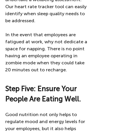
Our heart rate tracker tool can easily 
identify when sleep quality needs to 
be addressed. 
In the event that employees are 
fatigued at work, why not dedicate a 
space for napping. There is no point 
having an employee operating in 
zombie mode when they could take 
20 minutes out to recharge. 
Step Five: Ensure Your 
People Are Eating Well. 
Good nutrition not only helps to 
regulate mood and energy levels for 
your employees, but it also helps 