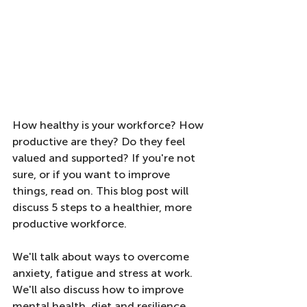
How healthy is your workforce? How 
productive are they? Do they feel 
valued and supported? If you're not 
sure, or if you want to improve 
things, read on. This blog post will 
discuss 5 steps to a healthier, more 
productive workforce. 
We'll talk about ways to overcome 
anxiety, fatigue and stress at work. 
We'll also discuss how to improve 
mental health, diet and resilience. 