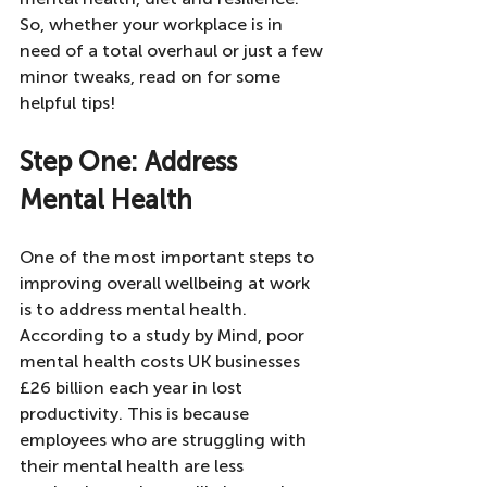
So, whether your workplace is in 
need of a total overhaul or just a few 
minor tweaks, read on for some 
helpful tips!
Step One: Address 
Mental Health
One of the most important steps to 
improving overall wellbeing at work 
is to address mental health. 
According to a study by Mind, poor 
mental health costs UK businesses 
£26 billion each year in lost 
productivity. This is because 
employees who are struggling with 
their mental health are less 