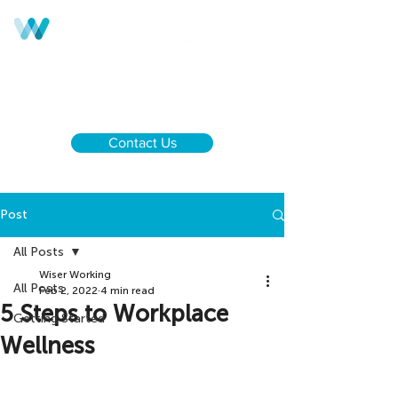
Call us:
UK & NI
+44 28 9590 0833
Ireland
+353 1 437 6646
Contact Us
Post
All Posts
Wiser Working
All Posts
Feb 2, 2022
4 min read
5 Steps to Workplace
Getting Started
Wellness