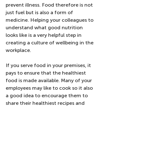
prevent illness. Food therefore is not 
just fuel but is also a form of 
medicine. Helping your colleagues to 
understand what good nutrition 
looks like is a very helpful step in 
creating a culture of wellbeing in the 
workplace. 
If you serve food in your premises, it 
pays to ensure that the healthiest 
food is made available. Many of your 
employees may like to cook so it also 
a good idea to encourage them to 
share their healthiest recipes and 
bring samples of their snacks to 
work.  
We can help by providing 
group 
classes on nutrition
 or one-to-one 