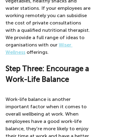
vegetables, healthy snacks and 
water stations. If your employees are 
working remotely you can subsidise 
the cost of private consultations 
with a qualified nutritional therapist.  
We provide a full range of ideas to 
organisations with our 
Wiser 
Wellness
 offerings. 
Step Three: Encourage a 
Work-Life Balance
Work-life balance is another 
important factor when it comes to 
overall wellbeing at work. When 
employees have a good work-life 
balance, they're more likely to enjoy 
their time at work and have a better 