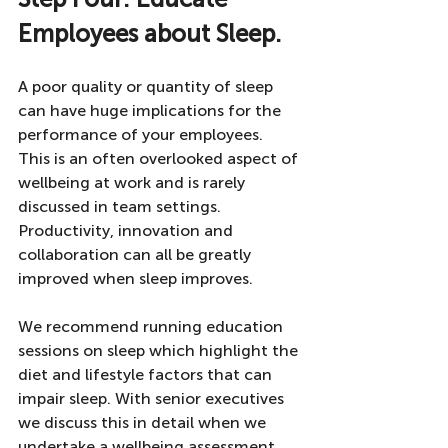
Employees about Sleep. 
A poor quality or quantity of sleep 
can have huge implications for the 
performance of your employees. 
This is an often overlooked aspect of 
wellbeing at work and is rarely 
discussed in team settings. 
Productivity, innovation and 
collaboration can all be greatly 
improved when sleep improves. 
We recommend running education 
sessions on sleep which highlight the 
diet and lifestyle factors that can 
impair sleep. With senior executives 
we discuss this in detail when we 
undertake a wellbeing assessment. 