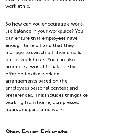
work ethic.
So how can you encourage a work-
life balance in your workplace? You 
can ensure that employees have 
enough time off and that they 
manage to switch off their emails 
out of work hours. You can also 
promote a work-life balance by 
offering flexible working 
arrangements based on the 
employees personal context and 
preferences. This includes things like 
working from home, compressed 
hours and part-time work.
Step Four: Educate 