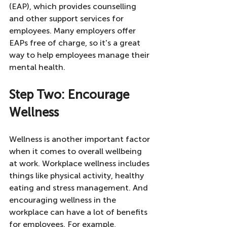
(EAP), which provides counselling 
and other support services for 
employees. Many employers offer 
EAPs free of charge, so it's a great 
way to help employees manage their 
mental health.
Step Two: Encourage 
Wellness
Wellness is another important factor 
when it comes to overall wellbeing 
at work. Workplace wellness includes 
things like physical activity, healthy 
eating and stress management. And 
encouraging wellness in the 
workplace can have a lot of benefits 
for employees. For example, 