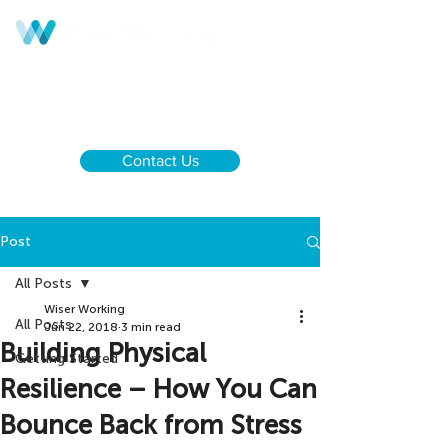
Call us:
UK & NI
+44 28 9590 0833
Ireland
+353 1 437 6646
Contact Us
Post
All Posts
Wiser Working
All Posts
Jun 22, 2018
3 min read
Building Physical
Getting Started
Resilience – How You Can
Bounce Back from Stress