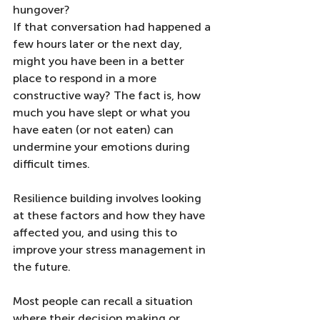
hungover?
If that conversation had happened a 
few hours later or the next day, 
might you have been in a better 
place to respond in a more 
constructive way? The fact is, how 
much you have slept or what you 
have eaten (or not eaten) can 
undermine your emotions during 
difficult times. 
Resilience building involves looking 
at these factors and how they have 
affected you, and using this to 
improve your stress management in 
the future.
Most people can recall a situation 
where their decision making or 