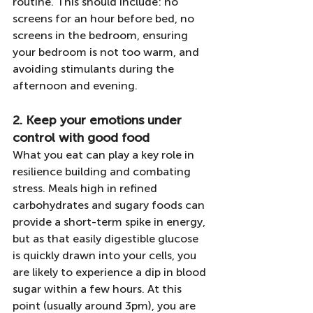
routine. This should include: no 
screens for an hour before bed, no 
screens in the bedroom, ensuring 
your bedroom is not too warm, and 
avoiding stimulants during the 
afternoon and evening.
2. Keep your emotions under 
control with good food
What you eat can play a key role in 
resilience building and combating 
stress. Meals high in refined 
carbohydrates and sugary foods can 
provide a short-term spike in energy, 
but as that easily digestible glucose 
is quickly drawn into your cells, you 
are likely to experience a dip in blood 
sugar within a few hours. At this 
point (usually around 3pm), you are 