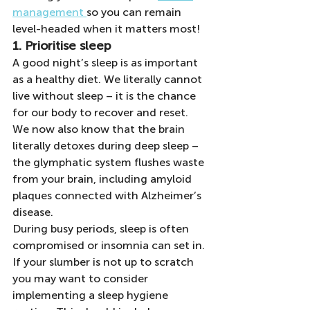
management 
so you can remain 
level-headed when it matters most!
1. Prioritise sleep
A good night’s sleep is as important 
as a healthy diet. We literally cannot 
live without sleep – it is the chance 
for our body to recover and reset. 
We now also know that the brain 
literally detoxes during deep sleep – 
the glymphatic system flushes waste 
from your brain, including amyloid 
plaques connected with Alzheimer’s 
disease.
During busy periods, sleep is often 
compromised or insomnia can set in. 
If your slumber is not up to scratch 
you may want to consider 
implementing a sleep hygiene 