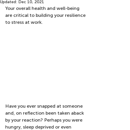
Updated:
Dec 10, 2021
Your overall health and well-being 
are critical to building your resilience 
to stress at work.  
Have you ever snapped at someone 
and, on reflection been taken aback 
by your reaction? Perhaps you were 
hungry, sleep deprived or even 