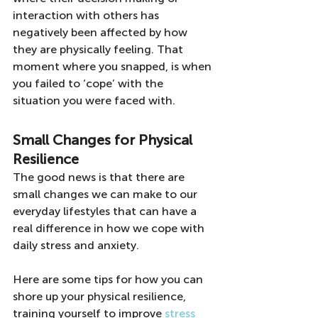
interaction with others has 
negatively been affected by how 
they are physically feeling. That 
moment where you snapped, is when 
you failed to ‘cope’ with the 
situation you were faced with.
Small Changes for Physical 
Resilience
The good news is that there are 
small changes we can make to our 
everyday lifestyles that can have a 
real difference in how we cope with 
daily stress and anxiety.
Here are some tips for how you can 
shore up your physical resilience, 
training yourself to improve
 stress 