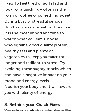
likely to feel tired or agitated and 
look for a quick fix – often in the 
form of coffee or something sweet.
During busy or stressful periods, 
don’t skip meals or eat on the run – 
it is the most important time to 
watch what you eat. Choose 
wholegrains, good quality protein, 
healthy fats and plenty of 
vegetables to keep you fuller for 
longer and resilient to stress. Try 
avoiding those sugary snacks which 
can have a negative impact on your 
mood and energy levels.
Nourish your body and it will reward 
you with plenty of energy.
3. Rethink your Quick Fixes
You might think that stimulants like 