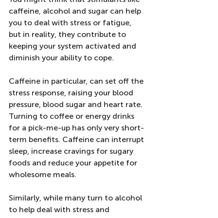
caffeine, alcohol and sugar can help 
you to deal with stress or fatigue, 
but in reality, they contribute to 
keeping your system activated and 
diminish your ability to cope.
Caffeine in particular, can set off the 
stress response, raising your blood 
pressure, blood sugar and heart rate. 
Turning to coffee or energy drinks 
for a pick-me-up has only very short-
term benefits. Caffeine can interrupt 
sleep, increase cravings for sugary 
foods and reduce your appetite for 
wholesome meals.
Similarly, while many turn to alcohol 
to help deal with stress and 