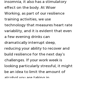
insomnia, it also has a stimulatory 
effect on the body. At Wiser 
Working, as part of our resilience 
training activities, we use 
technology that measures heart rate 
variability, and it is evident that even 
a few evening drinks can 
dramatically interrupt sleep, 
reducing your ability to recover and 
build resilience for the next day’s 
challenges. If your work week is 
looking particularly stressful, it might 
be an idea to limit the amount of 
alcohol you are taking in.
Building resilience to stress and 
workplace stress management 
require a multi-faceted approach. 