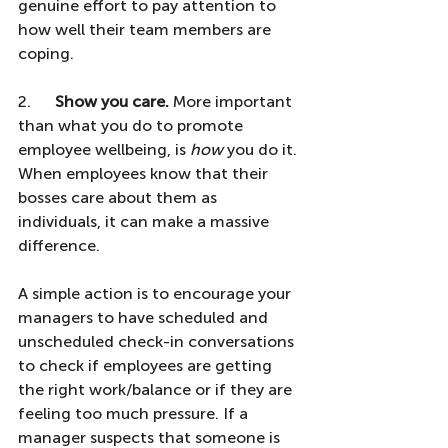
genuine effort to pay attention to 
how well their team members are 
coping.
2.      
Show you care.
 More important 
than what you do to promote 
employee wellbeing, is 
how
 you do it. 
When employees know that their 
bosses care about them as 
individuals, it can make a massive 
difference. 
A simple action is to encourage your 
managers to have scheduled and 
unscheduled check-in conversations 
to check if employees are getting 
the right work/balance or if they are 
feeling too much pressure. If a 
manager suspects that someone is 