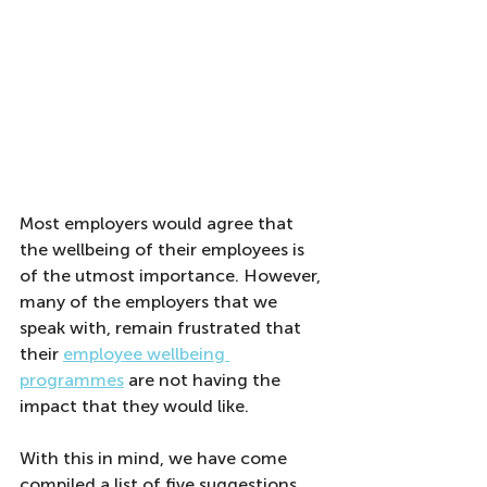
Most employers would agree that 
the wellbeing of their employees is 
of the utmost importance. However, 
many of the employers that we 
speak with, remain frustrated that 
their 
employee wellbeing 
programmes
 are not having the 
impact that they would like.
With this in mind, we have come 
compiled a list of five suggestions 