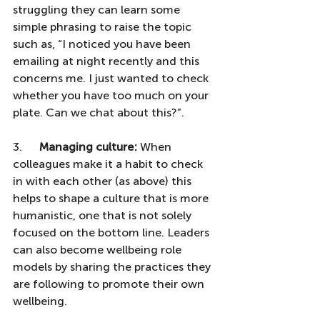
struggling they can learn some 
simple phrasing to raise the topic 
such as, “I noticed you have been 
emailing at night recently and this 
concerns me. I just wanted to check 
whether you have too much on your 
plate. Can we chat about this?”.
3.      
Managing culture:
 When 
colleagues make it a habit to check 
in with each other (as above) this 
helps to shape a culture that is more 
humanistic, one that is not solely 
focused on the bottom line. Leaders 
can also become wellbeing role 
models by sharing the practices they 
are following to promote their own 
wellbeing. 