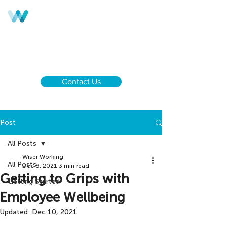
Call us:
UK & NI
+44 28 9590 0833
Ireland
+353 1 437 6646
Contact Us
Post
All Posts
Wiser Working
All Posts
Dec 8, 2021
3 min read
Getting to Grips with
Getting Started
Employee Wellbeing
Updated:
Dec 10, 2021