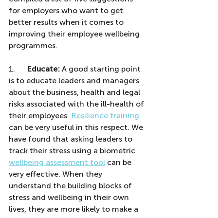
for employers who want to get 
better results when it comes to 
improving their employee wellbeing 
programmes.
1.      
Educate:
 A good starting point 
is to educate leaders and managers 
about the business, health and legal 
risks associated with the ill-health of 
their employees. 
Resilience training
can be very useful in this respect. We 
have found that asking leaders to 
track their stress using a biometric 
wellbeing assessment tool
 can be 
very effective. When they 
understand the building blocks of 
stress and wellbeing in their own 
lives, they are more likely to make a 