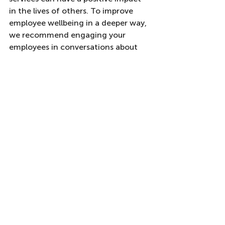
in the lives of others. To improve 
employee wellbeing in a deeper way, 
we recommend engaging your 
employees in conversations about 
meaning and how your organisation 
can become a place of true purpose 
for them. 
You may be interested in how our 
Wiser Wellness
 programmes can help 
you to implement the ideas 
discussed here in your team or 
organisation. We can also explore 
other solutions to improve your 
employee wellbeing programmes, 
which may fit your unique context. If 
this is of interest, you can contact us 
at 
info@wiser-working.com
 .