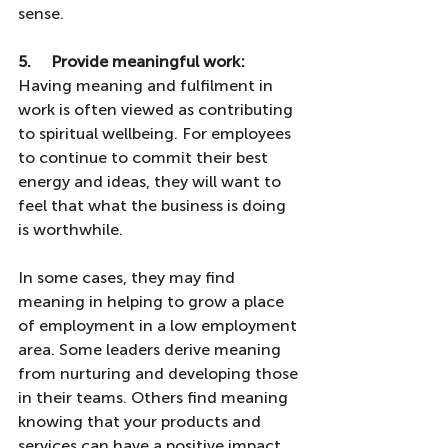
sense.
5.     Provide meaningful work: 
Having
meaning and fulfilment in 
work is often viewed as contributing 
to spiritual wellbeing. For employees 
to continue to commit their best 
energy and ideas, they will want to 
feel that what the business is doing 
is worthwhile. 
In some cases, they may find 
meaning in helping to grow a place 
of employment in a low employment 
area. Some leaders derive meaning 
from nurturing and developing those 
in their teams. Others find meaning 
knowing that your products and 
services can have a positive impact 