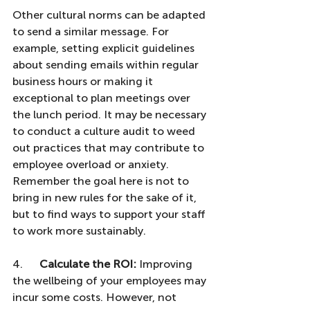
Other cultural norms can be adapted 
to send a similar message. For 
example, setting explicit guidelines 
about sending emails within regular 
business hours or making it 
exceptional to plan meetings over 
the lunch period. It may be necessary 
to conduct a culture audit to weed 
out practices that may contribute to 
employee overload or anxiety. 
Remember the goal here is not to 
bring in new rules for the sake of it, 
but to find ways to support your staff 
to work more sustainably.
4.      
Calculate the ROI:
 Improving 
the wellbeing of your employees may 
incur some costs. However, not 