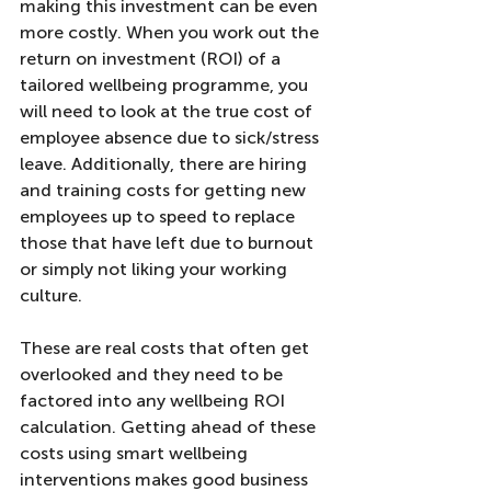
making this investment can be even 
more costly. When you work out the 
return on investment (ROI) of a 
tailored wellbeing programme, you 
will need to look at the true cost of 
employee absence due to sick/stress 
leave. Additionally, there are hiring 
and training costs for getting new 
employees up to speed to replace 
those that have left due to burnout 
or simply not liking your working 
culture. 
These are real costs that often get 
overlooked and they need to be 
factored into any wellbeing ROI 
calculation. Getting ahead of these 
costs using smart wellbeing 
interventions makes good business 